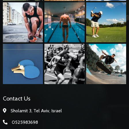
Contact Us
Sholamit 3, Tel Aviv, Israel
0525983698