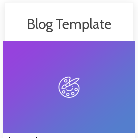
Blog Template