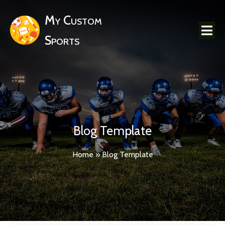
My Custom
Sports
Blog Template
Home
»
Blog Template