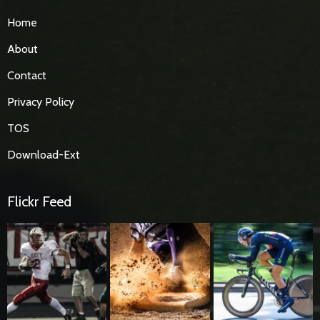
Home
About
Contact
Privacy Policy
TOS
Download-Ext
Flickr Feed