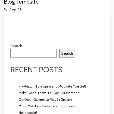
Blog Template
By
|
6
Apr, 22
Search
Search
RECENT POSTS
PlayMatch To Inspire and Motivate YourSelf
Make Good Team To Play Our Matches.
OutDoor Games to Play In Ground
More Matches Gives Good Services
Hello world!