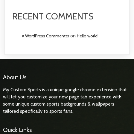
RECENT COMMENTS
on
A WordPress Commenter
Hello world!
About Us
My Custom Sports is a unique google chrome extension that
will let you customize your new page tab experience with
some unique custom sports backgrounds & wallpapers
tailored specifically to sports fans.
Quick Links