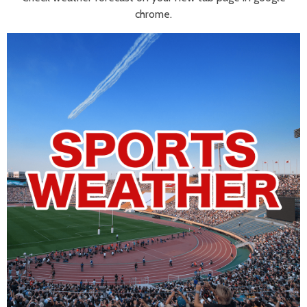
chrome.