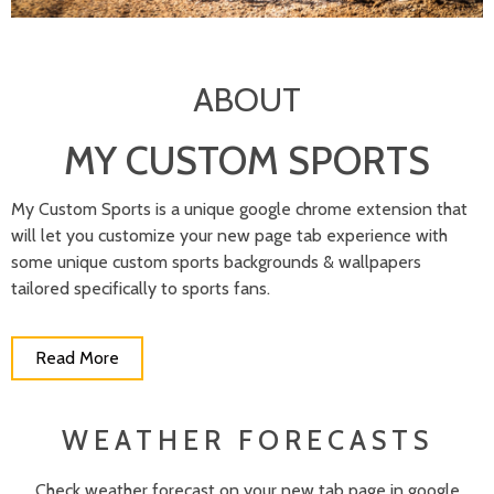
ABOUT
MY CUSTOM SPORTS
My Custom Sports is a unique google chrome extension that
will let you customize your new page tab experience with
some unique custom sports backgrounds & wallpapers
tailored specifically to sports fans.
Read More
WEATHER FORECASTS
Check weather forecast on your new tab page in google