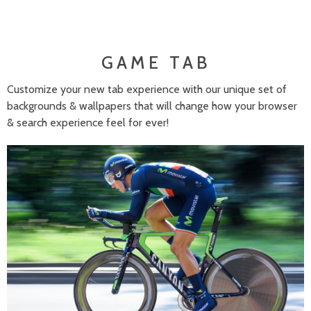
GAME TAB
Customize your new tab experience with our unique set of
backgrounds & wallpapers that will change how your browser
& search experience feel for ever!