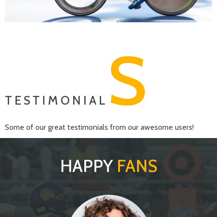
S
TESTIMONIAL
Some of our great testimonials from our awesome users!
HAPPY
FANS