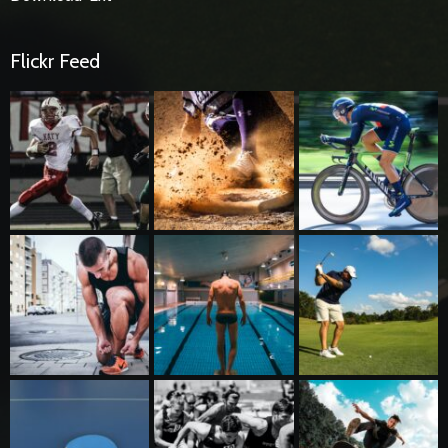
Flickr Feed