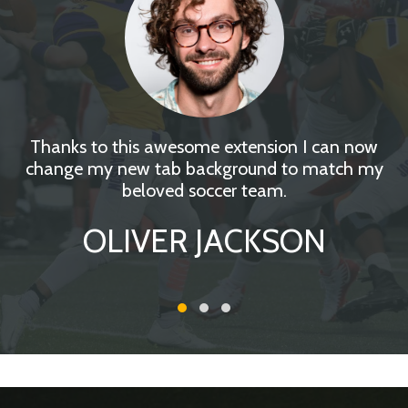
Thanks to this awesome extension I can now
change my new tab background to match my
beloved soccer team.
OLIVER JACKSON