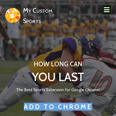
My Custom
Sports
HOW LONG CAN
YOU LAST
The Best Sports Extension for Google Chrome!
ADD TO CHROME