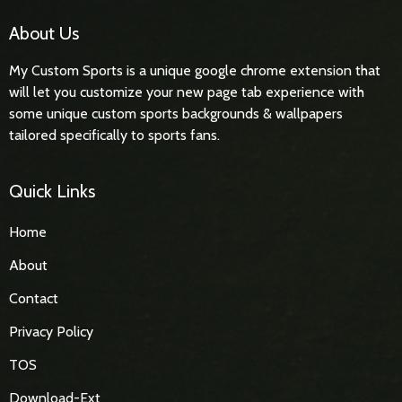
About Us
My Custom Sports is a unique google chrome extension that
will let you customize your new page tab experience with
some unique custom sports backgrounds & wallpapers
tailored specifically to sports fans.
Quick Links
Home
About
Contact
Privacy Policy
TOS
Download-Ext