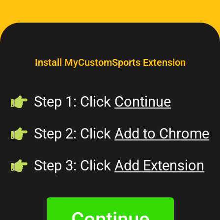
Install MyCustomSports Extension
Step 1: Click
Continue
Step 2: Click
Add to Chrome
Step 3: Click
Add Extension
Continue