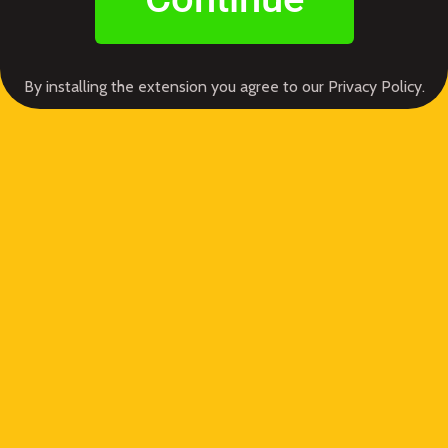
By installing the extension you agree to our Privacy Policy.