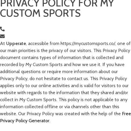
PRIVACY POLICY FOR MY
CUSTOM SPORTS
Sholamit 3, Tel Aviv, Israel
0525983698
ido@upperate.com
At
Upperate
, accessible from https://mycustomsports.co/, one of
our main priorities is the privacy of our visitors. This Privacy Policy
document contains types of information that is collected and
recorded by My Custom Sports and how we use it. If you have
additional questions or require more information about our
Privacy Policy, do not hesitate to contact us. This Privacy Policy
applies only to our online activities and is valid for visitors to our
website with regards to the information that they shared and/or
collect in My Custom Sports. This policy is not applicable to any
information collected offline or via channels other than this
website. Our Privacy Policy was created with the help of the
Free
Privacy Policy Generator
.