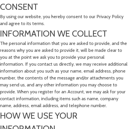
CONSENT
By using our website, you hereby consent to our Privacy Policy
and agree to its terms.
INFORMATION WE COLLECT
The personal information that you are asked to provide, and the
reasons why you are asked to provide it, will be made clear to
you at the point we ask you to provide your personal
information. If you contact us directly, we may receive additional
information about you such as your name, email address, phone
number, the contents of the message and/or attachments you
may send us, and any other information you may choose to
provide. When you register for an Account, we may ask for your
contact information, including items such as name, company
name, address, email address, and telephone number.
HOW WE USE YOUR
INFORMATION