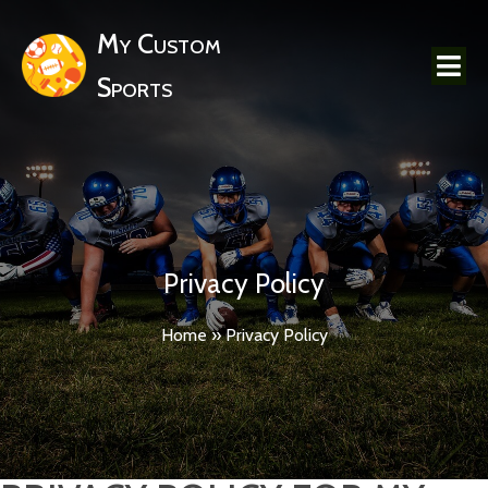
My Custom
Sports
Privacy Policy
Home
»
Privacy Policy