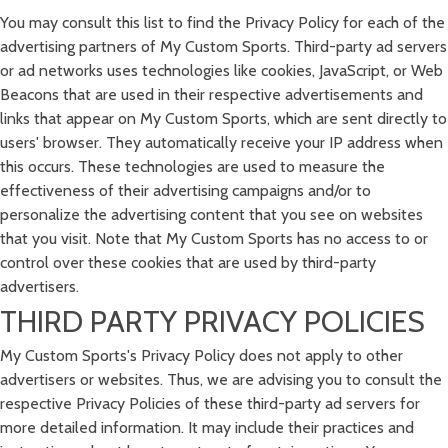
You may consult this list to find the Privacy Policy for each of the
advertising partners of My Custom Sports. Third-party ad servers
or ad networks uses technologies like cookies, JavaScript, or Web
Beacons that are used in their respective advertisements and
links that appear on My Custom Sports, which are sent directly to
users' browser. They automatically receive your IP address when
this occurs. These technologies are used to measure the
effectiveness of their advertising campaigns and/or to
personalize the advertising content that you see on websites
that you visit. Note that My Custom Sports has no access to or
control over these cookies that are used by third-party
advertisers.
THIRD PARTY PRIVACY POLICIES
My Custom Sports's Privacy Policy does not apply to other
advertisers or websites. Thus, we are advising you to consult the
respective Privacy Policies of these third-party ad servers for
more detailed information. It may include their practices and