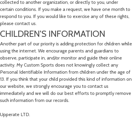
collected to another organization, or directly to you, under
certain conditions. If you make a request, we have one month to
respond to you. If you would like to exercise any of these rights,
please contact us.
CHILDREN'S INFORMATION
Another part of our priority is adding protection for children while
using the internet. We encourage parents and guardians to
observe, participate in, and/or monitor and guide their online
activity. My Custom Sports does not knowingly collect any
Personal Identifiable Information from children under the age of
13. If you think that your child provided this kind of information on
our website, we strongly encourage you to contact us
immediately and we will do our best efforts to promptly remove
such information from our records.
Upperate LTD.