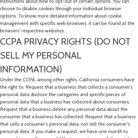
instructions about how to opt-out of certain options. You can
choose to disable cookies through your individual browser
options. To know more detailed information about cookie
management with specific web browsers, it can be found at the
browsers' respective websites.
CCPA PRIVACY RIGHTS (DO NOT
SELL MY PERSONAL
INFORMATION)
Under the CCPA, among other rights, California consumers have
the right to: Request that a business that collects a consumer's
personal data disclose the categories and specific pieces of
personal data that a business has collected about consumers.
Request that a business delete any personal data about the
consumer that a business has collected. Request that a business
that sells a consumer's personal data, not sell the consumer's
personal data. If you make a request, we have one month to