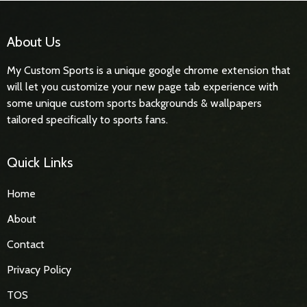
About Us
My Custom Sports is a unique google chrome extension that
will let you customize your new page tab experience with
some unique custom sports backgrounds & wallpapers
tailored specifically to sports fans.
Quick Links
Home
About
Contact
Privacy Policy
TOS