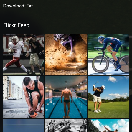
Download-Ext
Flickr Feed