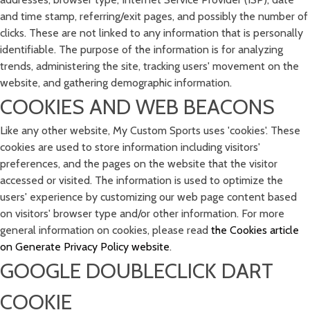
and time stamp, referring/exit pages, and possibly the number of
clicks. These are not linked to any information that is personally
identifiable. The purpose of the information is for analyzing
trends, administering the site, tracking users' movement on the
website, and gathering demographic information.
COOKIES AND WEB BEACONS
Like any other website, My Custom Sports uses 'cookies'. These
cookies are used to store information including visitors'
preferences, and the pages on the website that the visitor
accessed or visited. The information is used to optimize the
users' experience by customizing our web page content based
on visitors' browser type and/or other information. For more
general information on cookies, please read
the Cookies article
on Generate Privacy Policy website
.
GOOGLE DOUBLECLICK DART
COOKIE