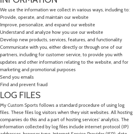
We use the information we collect in various ways, including to:
Provide, operate, and maintain our website
Improve, personalize, and expand our website
Understand and analyze how you use our website
Develop new products, services, features, and functionality
Communicate with you, either directly or through one of our
partners, including for customer service, to provide you with
updates and other information relating to the website, and for
marketing and promotional purposes
Send you emails
Find and prevent fraud
LOG FILES
My Custom Sports follows a standard procedure of using log
files. These files log visitors when they visit websites. All hosting
companies do this and a part of hosting services' analytics. The
information collected by log files include internet protocol (IP)
addresses, browser type, Internet Service Provider (ISP), date