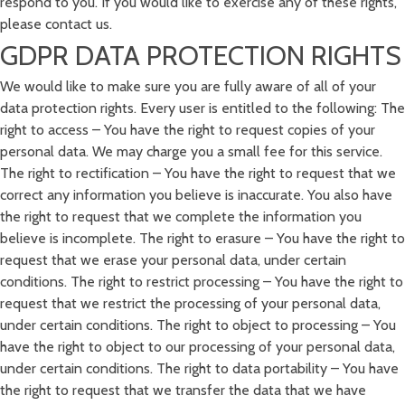
respond to you. If you would like to exercise any of these rights,
please contact us.
GDPR DATA PROTECTION RIGHTS
We would like to make sure you are fully aware of all of your
data protection rights. Every user is entitled to the following: The
right to access – You have the right to request copies of your
personal data. We may charge you a small fee for this service.
The right to rectification – You have the right to request that we
correct any information you believe is inaccurate. You also have
the right to request that we complete the information you
believe is incomplete. The right to erasure – You have the right to
request that we erase your personal data, under certain
conditions. The right to restrict processing – You have the right to
request that we restrict the processing of your personal data,
under certain conditions. The right to object to processing – You
have the right to object to our processing of your personal data,
under certain conditions. The right to data portability – You have
the right to request that we transfer the data that we have