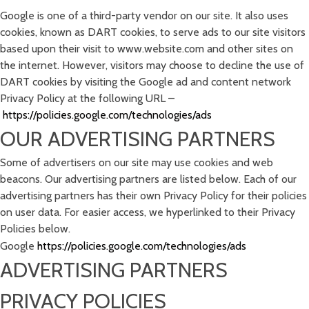
Google is one of a third-party vendor on our site. It also uses
cookies, known as DART cookies, to serve ads to our site visitors
based upon their visit to www.website.com and other sites on
the internet. However, visitors may choose to decline the use of
DART cookies by visiting the Google ad and content network
Privacy Policy at the following URL –
https://policies.google.com/technologies/ads
OUR ADVERTISING PARTNERS
Some of advertisers on our site may use cookies and web
beacons. Our advertising partners are listed below. Each of our
advertising partners has their own Privacy Policy for their policies
on user data. For easier access, we hyperlinked to their Privacy
Policies below.
Google
https://policies.google.com/technologies/ads
ADVERTISING PARTNERS
PRIVACY POLICIES