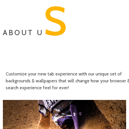
S
ABOUT U
Customize your new tab experience with our unique set of
backgrounds & wallpapers that will change how your browser 
search experience feel for ever!