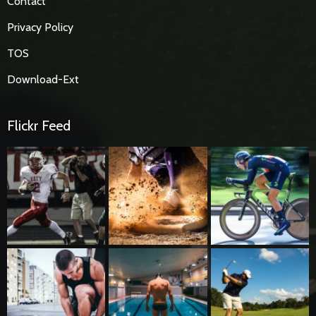
Contact
Privacy Policy
TOS
Download-Ext
Flickr Feed