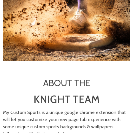
ABOUT THE
KNIGHT TEAM
My Custom Sports is a unique google chrome extension that
will let you customize your new page tab experience with
some unique custom sports backgrounds & wallpapers