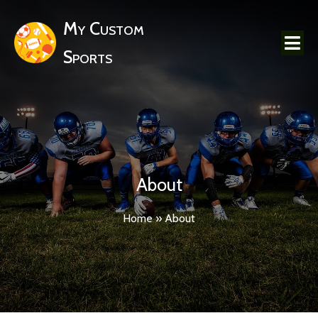
My Custom
Sports
About
Home
»
About