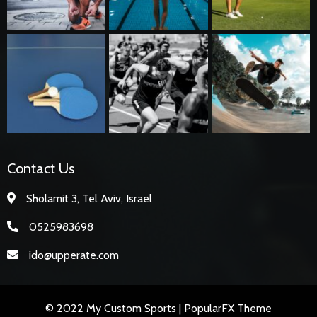
Contact Us
Sholamit 3, Tel Aviv, Israel
0525983698
ido@upperate.com
© 2022 My Custom Sports |
PopularFX Theme