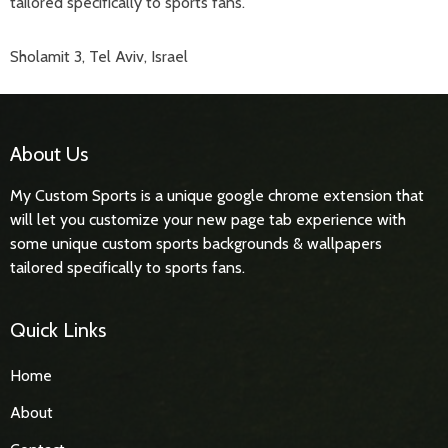
tailored specifically to sports fans.
Sholamit 3, Tel Aviv, Israel
About Us
My Custom Sports is a unique google chrome extension that
will let you customize your new page tab experience with
some unique custom sports backgrounds & wallpapers
tailored specifically to sports fans.
Quick Links
Home
About